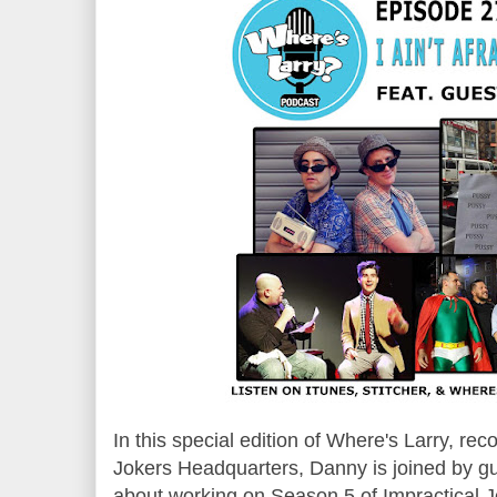
In this special edition of Where's Larry, rec
Jokers Headquarters, Danny is joined by g
about working on Season 5 of Impractical 