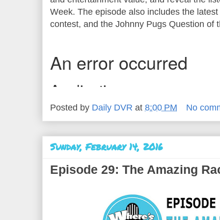
Week. The episode also includes the latest 
contest, and the Johnny Pugs Question of 
Posted by
Daily DVR
at
8:00 PM
No com
Sunday, February 14, 2016
Episode 29: The Amazing Ra