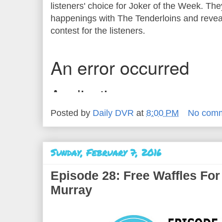
listeners' choice for Joker of the Week. The
happenings with The Tenderloins and reveal
contest for the listeners.
Posted by
Daily DVR
at
8:00 PM
No com
Sunday, February 7, 2016
Episode 28: Free Waffles For
Murray