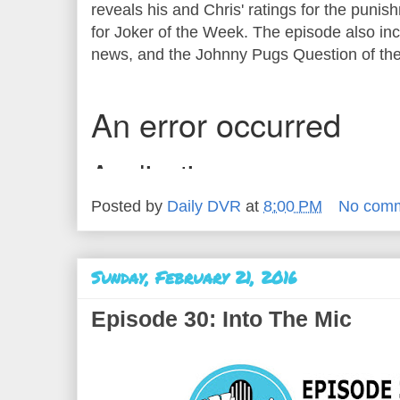
reveals his and Chris' ratings for the puni
for Joker of the Week. The episode also inc
news, and the Johnny Pugs Question of t
Posted by
Daily DVR
at
8:00 PM
No com
Sunday, February 21, 2016
Episode 30: Into The Mic