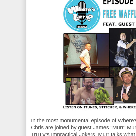
In the most monumental episode of Where's
Chris are joined by guest James "Murr" Mur
TruTV's Impractical Jokers. Murr talks wha