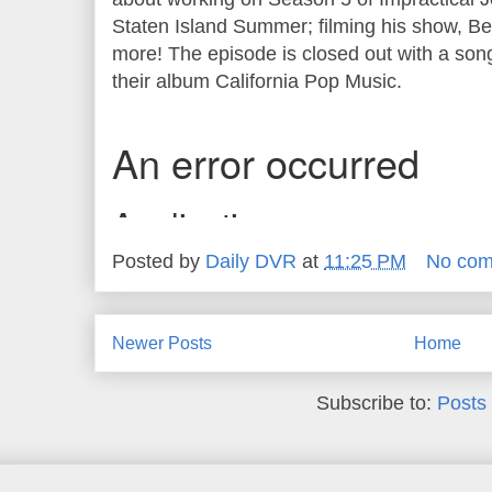
Staten Island Summer; filming his show, B
more! The episode is closed out with a son
their album California Pop Music.
Posted by
Daily DVR
at
11:25 PM
No co
Newer Posts
Home
Subscribe to:
Posts