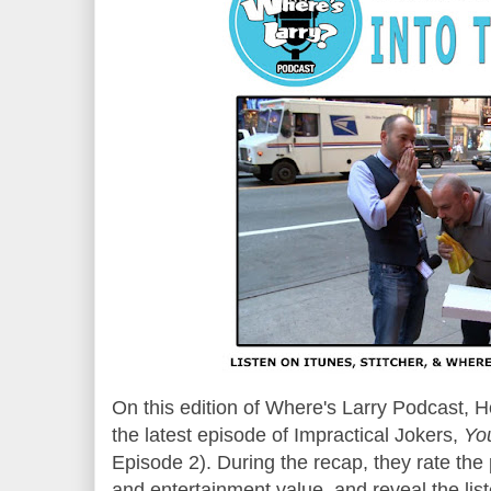
On this edition of Where's Larry Podcast, 
the
latest episode
of Impractical Jokers,
Yo
Episode
2
). During the recap, they rate th
and entertainment value, and reveal the list