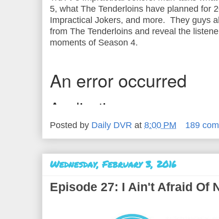
5, what The Tenderloins have planned for 2
Impractical Jokers, and more. They guys 
from The Tenderloins and reveal the listener
moments of Season 4.
Posted by
Daily DVR
at
8:00 PM
189 com
Wednesday, February 3, 2016
Episode 27: I Ain't Afraid Of 