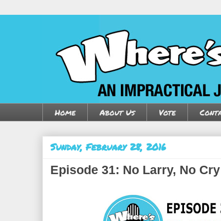
Home
About Us
Vote
Conta
Sunday, February 28, 2016
Episode 31: No Larry, No Cry