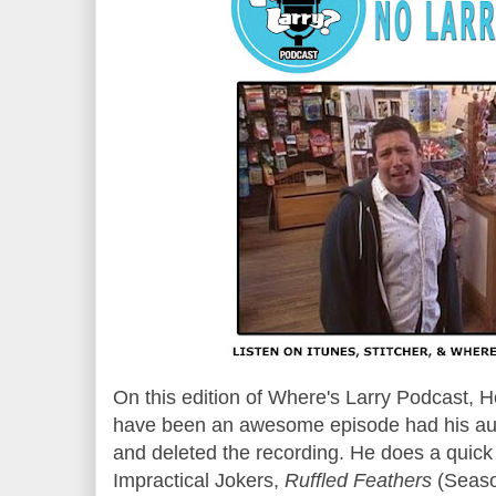
On this edition of Where's Larry Podcast,
have been an awesome episode had his aud
and deleted the recording. He does a quick
Impractical Jokers,
Ruffled Feathers
(Seas