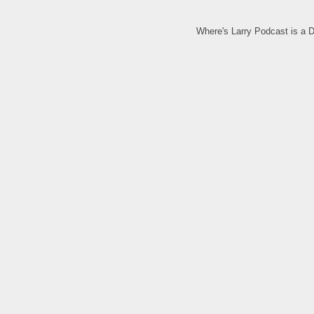
Where's Larry Podcast is a