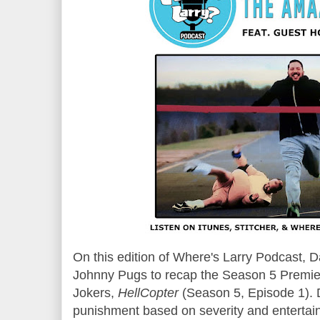
On this edition of Where's Larry Podcast,
Johnny Pugs to recap the Season 5 Premier
Jokers,
HellCopter
(Season
5
, Episode 1).
punishment based on severity and entertai