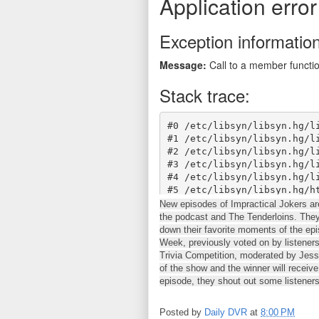
New episodes of Impractical Jokers a
the podcast and The Tenderloins. The
down their favorite moments of the ep
Week, previously voted on by listeners
Trivia Competition, moderated by Jess,
of the show and the winner will receiv
episode, they shout out some listeners
Posted by
Daily DVR
at
8:00 PM