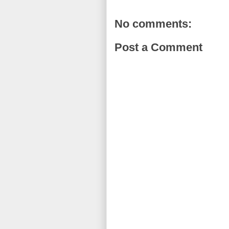
No comments:
Post a Comment