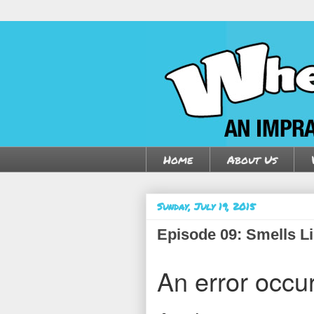
Home
About Us
Sunday, July 19, 2015
Episode 09: Smells Li