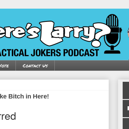
Vote
Contact Us
ke Bitch in Here!