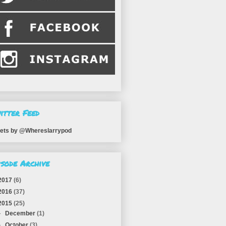
itter Feed
ets by @Whereslarrypod
isode Archive
2017
(6)
2016
(37)
2015
(25)
►
December
(1)
►
October
(3)