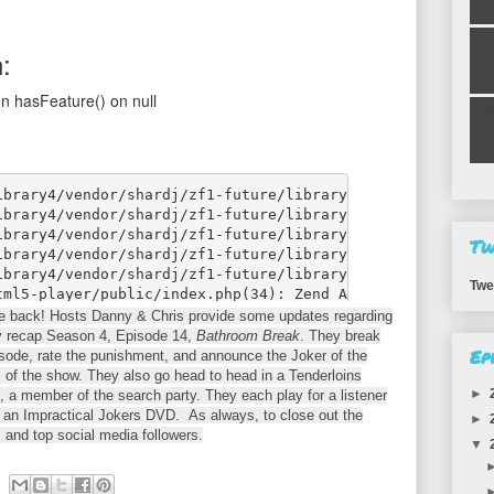
Tw
Twe
re back! Hosts Danny & Chris provide some updates regarding
y recap Season 4, Episode 14,
Bathroom Break
. They break
Ep
isode, rate the punishment, and announce the Joker of the
 of the show. They also go head to head in a Tenderloins
►
 a member of the search party. They each play for a listener
e an Impractical Jokers DVD. As always, to close out the
►
 and top social media followers.
▼