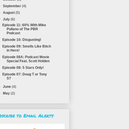
►
September
(4)
►
August
(5)
▼
July
(6)
Episode 11: 60% With Mike
Pullano of The PBR
Podcast
Episode 10: Disgusting!
Episode 09: Smells Like Bitch
in Here!
Episode 08A: Podcast Movie
Special Feat. Scott Holden
Episode 08: 5 Stars Only!
Episode 07: Doug T or Tony
S?
►
June
(4)
►
May
(2)
bscribe to Email Alerts