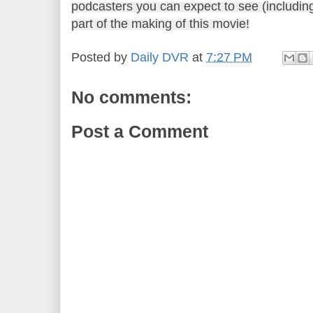
podcasters you can expect to see (includin
part of the making of this movie!
Posted by
Daily DVR
at
7:27 PM
No comments:
Post a Comment